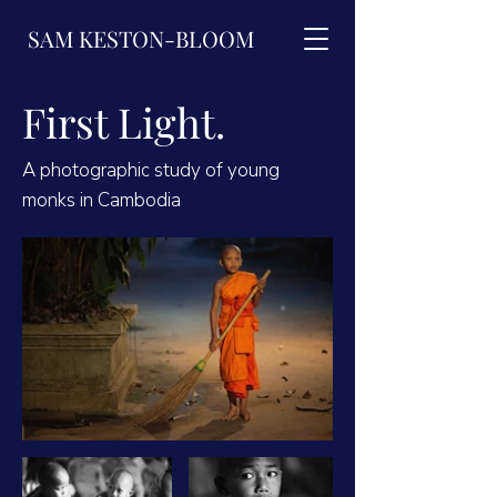
SAM KESTON-BLOOM
First Light.
A photographic study of young
monks in Cambodia