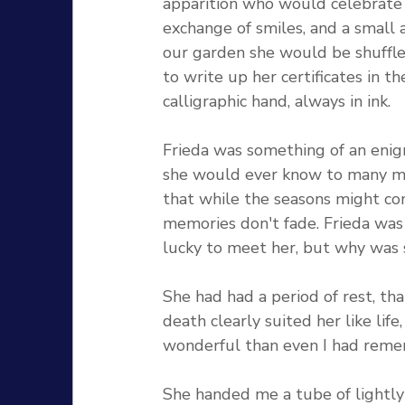
apparition who would celebrate
exchange of smiles, and a small 
our garden she would be shuffled
to write up her certificates in t
calligraphic hand, always in ink.
Frieda was something of an enig
she would ever know to many ma
that while the seasons might co
memories don't fade. Frieda was a
lucky to meet her, but why was s
She had had a period of rest, th
death clearly suited her like li
wonderful than even I had reme
She handed me a tube of lightly