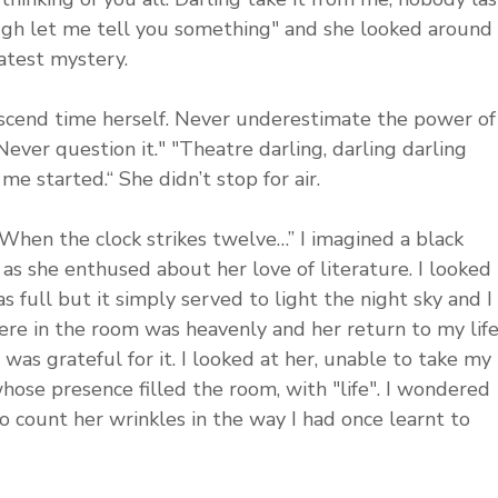
ugh let me tell you something" and she looked around 
eatest mystery.
scend time herself. Never underestimate the power of
Never question it." "Theatre darling, darling darling 
me started.“ She didn’t stop for air. 
When the clock strikes twelve…” I imagined a black 
s she enthused about her love of literature. I looked 
full but it simply served to light the night sky and I 
here in the room was heavenly and her return to my life
was grateful for it. I looked at her, unable to take my 
hose presence filled the room, with "life". I wondered 
 count her wrinkles in the way I had once learnt to 