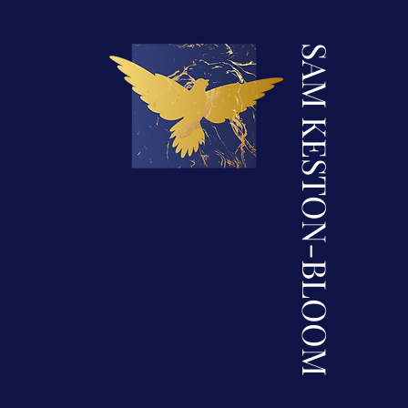
SAM KESTON-BLOOM