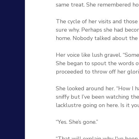
same treat. She remembered ho
The cycle of her visits and tho
sure why. Perhaps she had becom
home. Nobody talked about the
Her voice like lush gravel. “Some
She began to spout the words o
proceeded to throw off her glor
She looked around her. “How I h
sniffy but I’ve been watching th
lacklustre going on here. Is it y
“Yes. She’s gone.”
“That will explain why I've been 