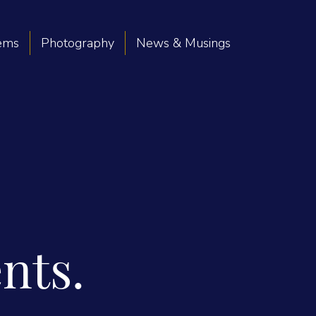
oems
Photography
News & Musings
nts.