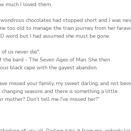
w much I loved them. 
se wondrous chocolates had stopped short and I was nev
e too old to manage the train journey from her faraw
 D word but I had assumed she must be gone.
 of us never die".
f the bard - The Seven Ages of Man. She then 
ious black cape with the gayest abandon. 
ave missed your family, my sweet darling, and not bein
e changing seasons and there is something a little 
our mother? Don’t tell me I’ve missed her?”
thinking of you all. Darling take it from me, nobody las