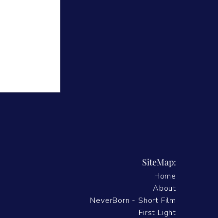
SiteMap:
Home
velled -
About
NeverBorn - Short Film
First Light