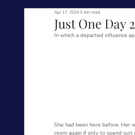
Apr 17, 2024
3 min read
Just One Day 2
In which a departed influence ap
She had been here before. Her wi
room again if only to spend just