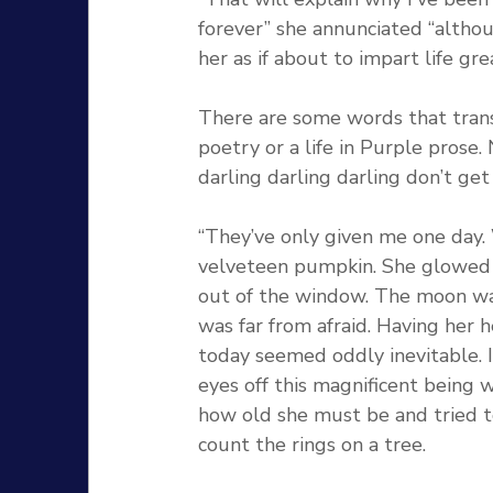
forever” she annunciated “altho
her as if about to impart life gr
There are some words that tran
poetry or a life in Purple prose. 
darling darling darling don’t get 
“They’ve only given me one day. 
velveteen pumpkin. She glowed a
out of the window. The moon was 
was far from afraid. Having her 
today seemed oddly inevitable. I 
eyes off this magnificent being w
how old she must be and tried to
count the rings on a tree. 