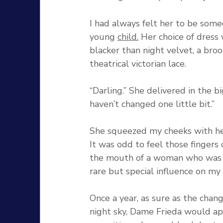
I had always felt her to be som
young 
child.
 Her choice of dress 
blacker than night velvet, a broo
theatrical victorian lace. 
“Darling.” She delivered in the b
haven’t changed one little bit.” 
She squeezed my cheeks with he
It was odd to feel those fingers
the mouth of a woman who was c
rare but special influence on my 
Once a year, as sure as the chan
night sky, Dame Frieda would ap