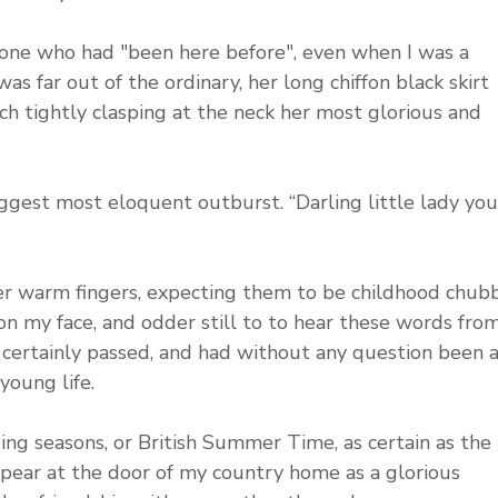
eone who had "been here before", even when I was a 
was far out of the ordinary, her long chiffon black skirt 
ch tightly clasping at the neck her most glorious and 
iggest most eloquent outburst. “Darling little lady you
r warm fingers, expecting them to be childhood chubb
 on my face, and odder still to to hear these words from
ertainly passed, and had without any question been a
young life. 
ging seasons, or British Summer Time, as certain as the 
pear at the door of my country home as a glorious 