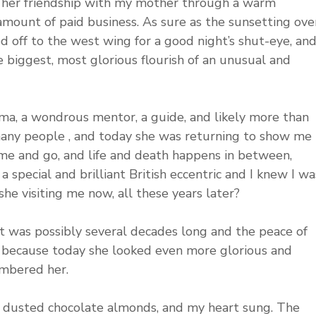
 her friendship with my mother through a warm 
amount of paid business. As sure as the sunsetting ove
 off to the west wing for a good night’s shut-eye, and
he biggest, most glorious flourish of an unusual and 
ma, a wondrous mentor, a guide, and likely more than 
ny people , and today she was returning to show me 
me and go, and life and death happens in between, 
 special and brilliant British eccentric and I knew I wa
he visiting me now, all these years later?
at was possibly several decades long and the peace of 
fe, because today she looked even more glorious and 
mbered her. 
 dusted chocolate almonds, and my heart sung. The 