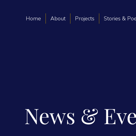
Home
About
Projects
Stories & P
News & Eve