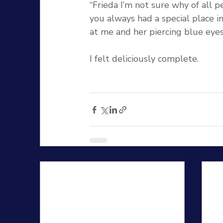
“Frieda I’m not sure why of all 
you always had a special place in
at me and her piercing blue eyes
I felt deliciously complete.