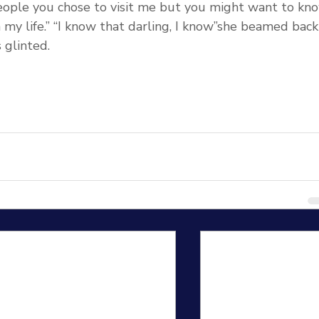
people you chose to visit me but you might want to kn
 my life.” “I know that darling, I know”she beamed back
 glinted.