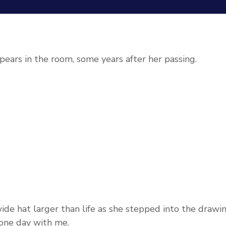
pears in the room, some years after her passing.
de hat larger than life as she stepped into the drawi
 one day with me.