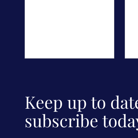
Sh
C
Th
Keep up to da
Do
I 
bu
subscribe toda
The Secrets of Screen Acting
Mentoring Workshops for
young actors